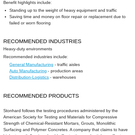
Benefit highlights include:
Standing up to the weight of heavy equipment and traffic
Saving time and money on floor repair or replacement due to
failed or worn flooring
RECOMMENDED INDUSTRIES
Heavy-duty environments
Recommended industries include:
General Manufacturing
- traffic aisles
Auto Manufacturing
- production areas
Distribution-Logistics
- warehouses
RECOMMENDED PRODUCTS
Stonhard follows the testing procedures administered by the
American Society for Testing and Materials for Compressive
Strength of Chemical-Resistant Mortars, Grouts, Monolithic
Surfacing and Polymer Concretes. A company that claims to have