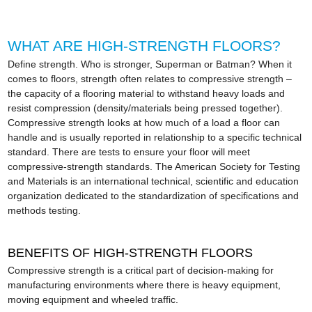
WHAT ARE HIGH-STRENGTH FLOORS?
Define strength. Who is stronger, Superman or Batman? When it
comes to floors, strength often relates to compressive strength –
the capacity of a flooring material to withstand heavy loads and
resist compression (density/materials being pressed together).
Compressive strength looks at how much of a load a floor can
handle and is usually reported in relationship to a specific technical
standard. There are tests to ensure your floor will meet
compressive-strength standards. The American Society for Testing
and Materials is an international technical, scientific and education
organization dedicated to the standardization of specifications and
methods testing.
BENEFITS OF HIGH-STRENGTH FLOORS
Compressive strength is a critical part of decision-making for
manufacturing environments where there is heavy equipment,
moving equipment and wheeled traffic.