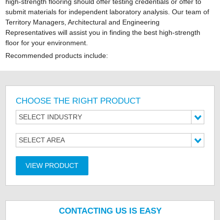
high-strength flooring should offer testing credentials or offer to
submit materials for independent laboratory analysis. Our team of
Territory Managers, Architectural and Engineering
Representatives will assist you in finding the best high-strength
floor for your environment.
Recommended products include:
CHOOSE THE RIGHT PRODUCT
SELECT INDUSTRY
SELECT AREA
VIEW PRODUCT
CONTACTING US IS EASY