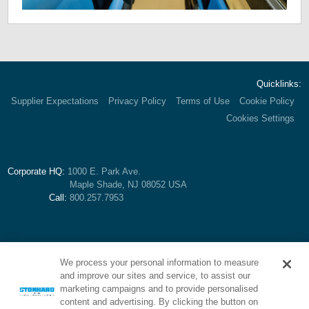
Quicklinks:
Supplier Expectations
Privacy Policy
Terms of Use
Cookie Policy
Cookies Settings
Corporate HQ:
1000 E. Park Ave.
Maple Shade, NJ 08052 USA
Call:
800.257.7953
We process your personal information to measure
and improve our sites and service, to assist our
marketing campaigns and to provide personalised
content and advertising. By clicking the button on