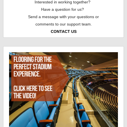
Interested in working together?
Have a question for us?
Send a message with your questions or
comments to our support team.
CONTACT US