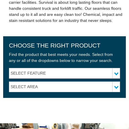
carrier facilities. Survival is about long lasting floors that can
handle consistent truck and forklift traffic. Our seamless floors
stand up to it all and are easy clean too! Chemical, impact and
stain resistant solutions for an industry that never sleeps.
CHOOSE THE RIGHT PRODUCT
Find the product that best meets your needs. Select from
any or all of the dropdowns below to narrow your search.
SELECT FEATURE
SELECT AREA