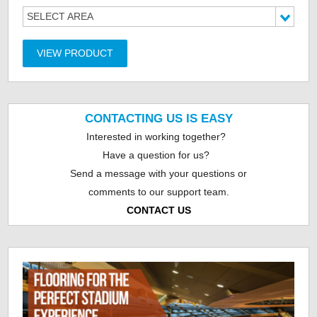
SELECT AREA
VIEW PRODUCT
CONTACTING US IS EASY
Interested in working together?
Have a question for us?
Send a message with your questions or
comments to our support team.
CONTACT US