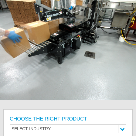
CHOOSE THE RIGHT PRODUCT
SELECT INDUSTRY