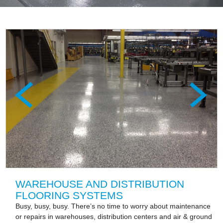
WAREHOUSE AND DISTRIBUTION
FLOORING SYSTEMS
Busy, busy, busy. There’s no time to worry about maintenance
or repairs in warehouses, distribution centers and air & ground