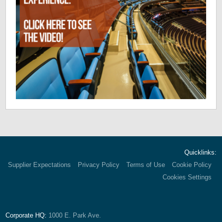
Quicklinks:
Supplier Expectations
Privacy Policy
Terms of Use
Cookie Policy
Cookies Settings
Corporate HQ:
1000 E. Park Ave.